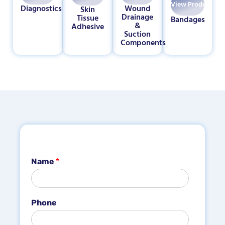
View Products
Diagnostics
Wound
Skin
Drainage
Tissue
Bandages
&
Adhesive
Suction
Components
Name
*
Phone