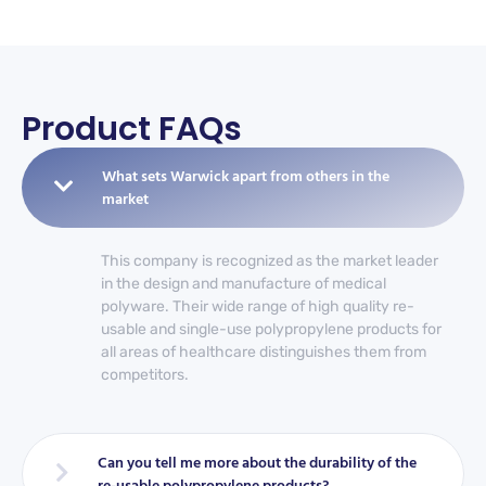
Product FAQs
What sets Warwick apart from others in the
market
This company is recognized as the market leader
in the design and manufacture of medical
polyware. Their wide range of high quality re-
usable and single-use polypropylene products for
all areas of healthcare distinguishes them from
competitors.
Can you tell me more about the durability of the
re-usable polypropylene products?