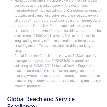
Market Leadership in Medical Polyware: We distinguish
ourselves as the market leader in the design and
manufacture of medical polyware. Our extensive range of
reusable and single-use polypropylene products covers
all areas of healthcare, setting us apart from competitors.
Unmatched Durability: Our reusable polypropylene
products are renowned for their durability, guaranteed for
a minimum of 1000 wash cycles. This commitment to
long-lasting quality offers excellent value for money,
ensuring cost-effectiveness and reliability for long-term
usage.
Global Trust and Compliance: Warwick SASCo’s quality
management system is ISO13485:2016 compliant,
adhering to (EU)2017/745 Medical Device Regulation
Class 1 standards. This certification, alongside our CE
marking where applicable, underscores our dedication to
maintaining industry standards and delivering top-quality
medical products.
Global Reach and Service
Excellence: