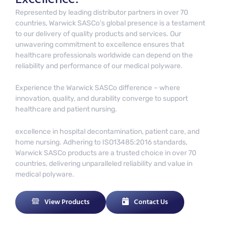
Represented by leading distributor partners in over 70
countries, Warwick SASCo’s global presence is a testament
to our delivery of quality products and services. Our
unwavering commitment to excellence ensures that
healthcare professionals worldwide can depend on the
reliability and performance of our medical polyware.
Experience the Warwick SASCo difference – where
innovation, quality, and durability converge to support
healthcare and patient nursing.
excellence in hospital decontamination, patient care, and
home nursing. Adhering to ISO13485:2016 standards,
Warwick SASCo products are a trusted choice in over 70
countries, delivering unparalleled reliability and value in
medical polyware.
View Products
Contact Us