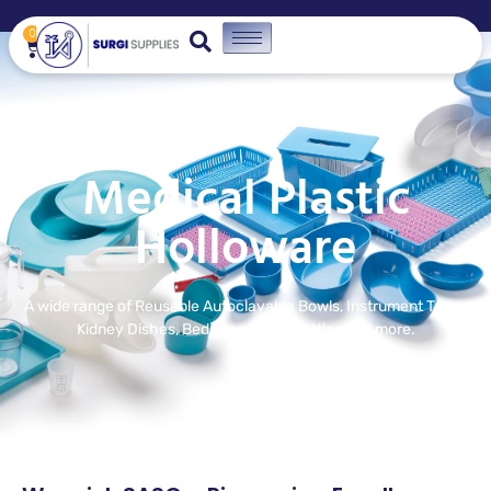
0
Medical Plastic
Holloware
A wide range of Reusable Autoclavable Bowls, Instrument Trays,
Kidney Dishes, Bedpans, Urinal bottles and more.