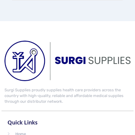
Surgi Supplies proudly supplies health care providers across the
country with high-quality, reliable and affordable medical supplies
through our distributor network.
Quick Links
Home