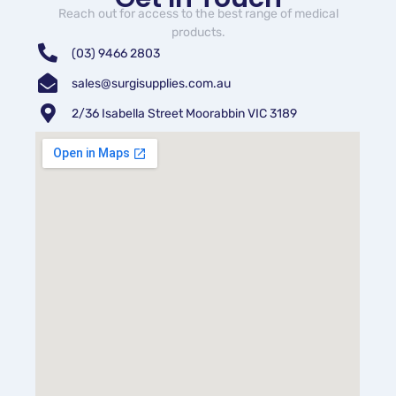
Reach out for access to the best range of medical
products.
(03) 9466 2803
sales@surgisupplies.com.au
2/36 Isabella Street Moorabbin VIC 3189