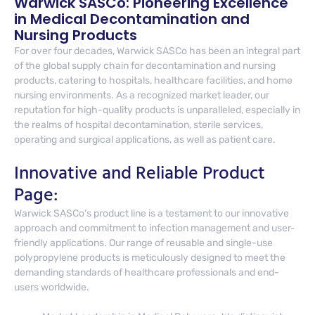
Warwick SASCo: Pioneering Excellence
in Medical Decontamination and
Nursing Products
For over four decades, Warwick SASCo has been an integral part
of the global supply chain for decontamination and nursing
products, catering to hospitals, healthcare facilities, and home
nursing environments. As a recognized market leader, our
reputation for high-quality products is unparalleled, especially in
the realms of hospital decontamination, sterile services,
operating and surgical applications, as well as patient care.
Innovative and Reliable Product
Page:
Warwick SASCo’s product line is a testament to our innovative
approach and commitment to infection management and user-
friendly applications. Our range of reusable and single-use
polypropylene products is meticulously designed to meet the
demanding standards of healthcare professionals and end-
users worldwide.