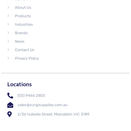
About Us
Products
Industries
Brands
News
Contact Us
Privacy Policy
Locations
(03) 9466 2803
sales@surgisupplies.com.au
2/36 Isabella Street, Moorabbin VIC 3189