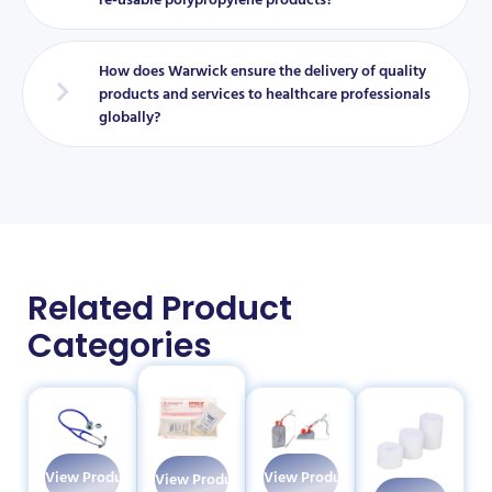
How does Warwick ensure the delivery of quality
products and services to healthcare professionals
globally?
Related Product
Categories
View Products
View Products
View Products