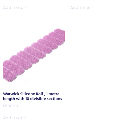
Add to cart
Add to cart
Warwick Silicone Roll , 1 metre
length with 10 divisible sections
$
500.00
Add to cart