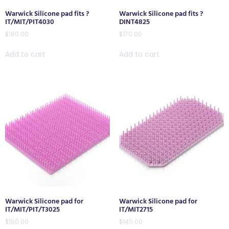
Warwick Silicone pad fits ?
Warwick Silicone pad fits ?
IT/MIT/PIT4030
DINT4825
$
160.00
$
170.00
Add to cart
Add to cart
Warwick Silicone pad for
Warwick Silicone pad for
IT/MIT/PIT/T3025
IT/MIT2715
$
150.00
$
140.00