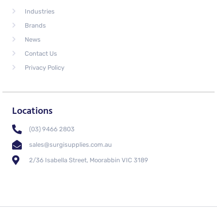
Industries
Brands
News
Contact Us
Privacy Policy
Locations
(03) 9466 2803
sales@surgisupplies.com.au
2/36 Isabella Street, Moorabbin VIC 3189