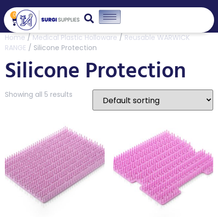
0
Home
/
Medical Plastic Holloware
/
Reusable WARWICK
RANGE
/ Silicone Protection
Silicone Protection
Showing all 5 results