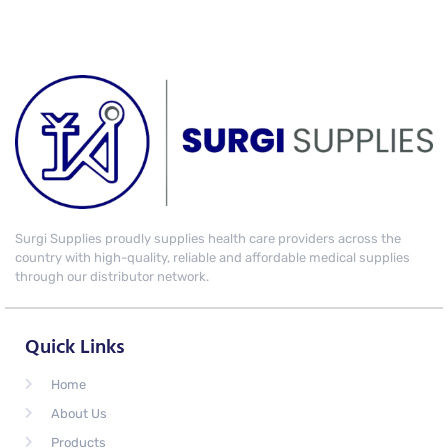
Surgi Supplies proudly supplies health care providers across the
country with high-quality, reliable and affordable medical supplies
through our distributor network.
Quick Links
Home
About Us
Products