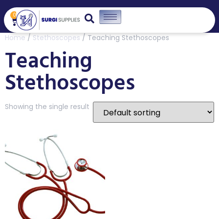
0
Home
/
Stethoscopes
/ Teaching Stethoscopes
Teaching
Stethoscopes
Showing the single result