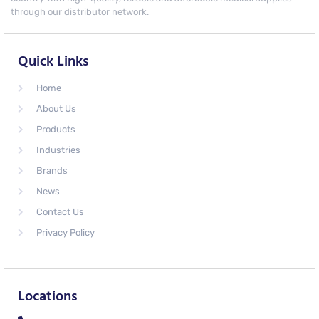
through our distributor network.
Quick Links
Home
About Us
Products
Industries
Brands
News
Contact Us
Privacy Policy
Locations