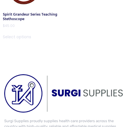
Spirit Grandeur Series Teaching
Stethoscope
$
45.00
Select options
Surgi Supplies proudly supplies health care providers across the
country with high-quality, reliable and affordable medical supplies