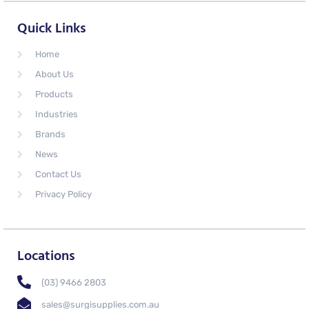
Quick Links
Home
About Us
Products
Industries
Brands
News
Contact Us
Privacy Policy
Locations
(03) 9466 2803
sales@surgisupplies.com.au