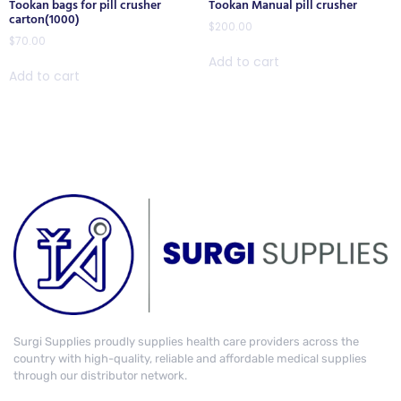
Tookan bags for pill crusher
Tookan Manual pill crusher
carton(1000)
$
200.00
$
70.00
Add to cart
Add to cart
Surgi Supplies proudly supplies health care providers across the
country with high-quality, reliable and affordable medical supplies
through our distributor network.