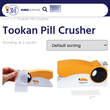
0
Home
/ Tookan Pill Crusher
Tookan Pill Crusher
Showing all 2 results