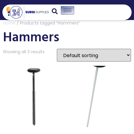
0
Home
/ Products tagged “Hammers”
Hammers
Showing all 3 results