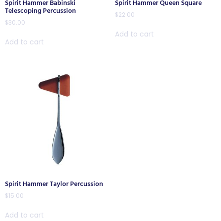
Spirit Hammer Babinski
Spirit Hammer Queen Square
Telescoping Percussion
$
22.00
$
30.00
Add to cart
Add to cart
Spirit Hammer Taylor Percussion
$
15.00
Add to cart