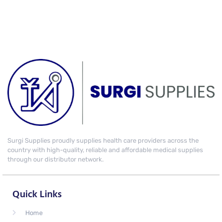
Surgi Supplies proudly supplies health care providers across the
country with high-quality, reliable and affordable medical supplies
through our distributor network.
Quick Links
Home