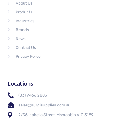
About Us
Products
Industries
Brands
News
Contact Us
Privacy Policy
Locations
(03) 9466 2803
sales@surgisupplies.com.au
2/36 Isabella Street, Moorabbin VIC 3189