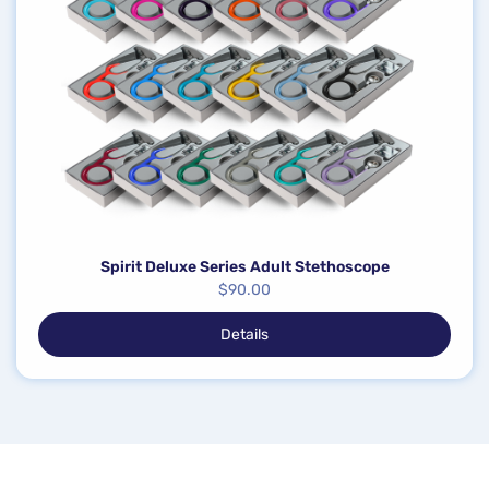
Spirit Deluxe Series Adult Stethoscope
$
90.00
Details