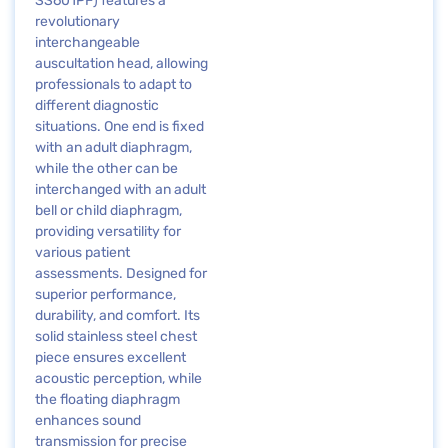
SS601PF) features a
revolutionary
interchangeable
auscultation head, allowing
professionals to adapt to
different diagnostic
situations. One end is fixed
with an adult diaphragm,
while the other can be
interchanged with an adult
bell or child diaphragm,
providing versatility for
various patient
assessments. Designed for
superior performance,
durability, and comfort. Its
solid stainless steel chest
piece ensures excellent
acoustic perception, while
the floating diaphragm
enhances sound
transmission for precise