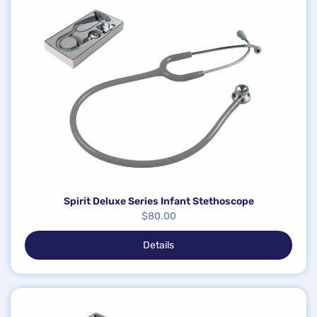
Spirit Deluxe Series Infant Stethoscope
$
80.00
Details