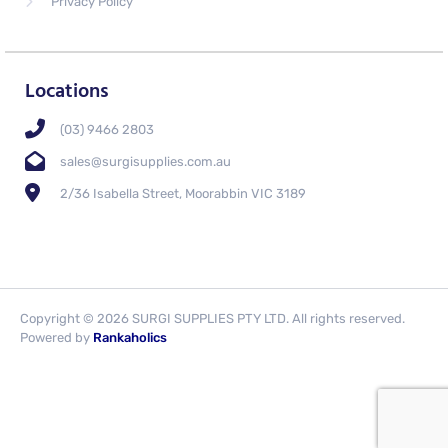
Privacy Policy
Locations
(03) 9466 2803
sales@surgisupplies.com.au
2/36 Isabella Street, Moorabbin VIC 3189
Copyright © 2026 SURGI SUPPLIES PTY LTD. All rights reserved.
Powered by
Rankaholics