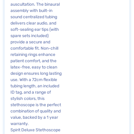
auscultation. The binaural
assembly with built-in
sound centralized tubing
delivers clear audio, and
soft-sealing ear tips (with
spare sets included)
provide a secure and
comfortable fit. Non-chill
retaining rings enhance
patient comfort, and the
latex-free, easy to clean
design ensures long lasting
use. With a 72cm flexible
tubing length, an included
ID tag, and a range of
stylish colors, this
stethoscope is the perfect
combination of quality and
value, backed by a 1 year
warranty.
Spirit Deluxe Stethoscope