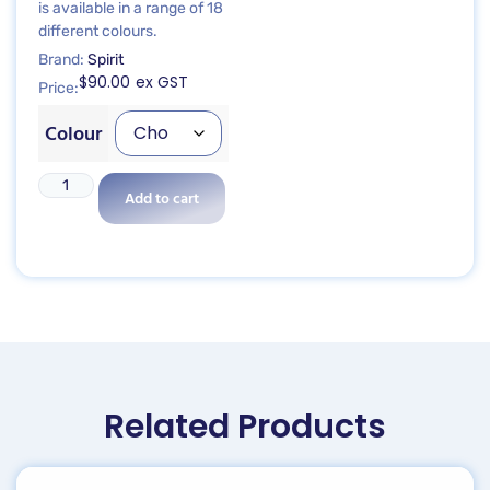
is available in a range of 18
different colours.
Brand:
Spirit
$
90.00
ex GST
Price:
Colour
Add to cart
Related Products