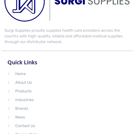
Surgi Supplies proudly supplies health care providers across the
country with high-quality, reliable and affordable medical supplies
through our distributor network.
Quick Links
Home
About Us
Products
Industries
Brands
News
Contact Us