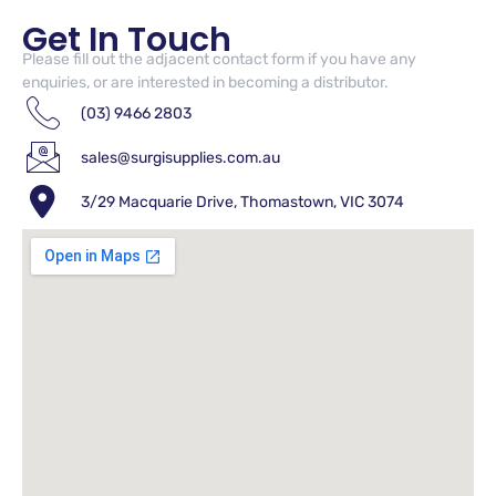
Get In Touch
Please fill out the adjacent contact form if you have any
enquiries, or are interested in becoming a distributor.
(03) 9466 2803
sales@surgisupplies.com.au
3/29 Macquarie Drive, Thomastown, VIC 3074