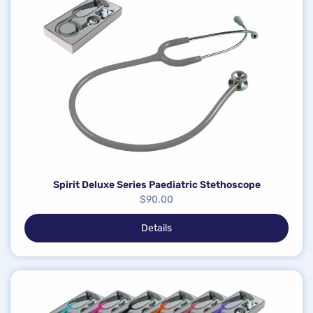
Spirit Deluxe Series Paediatric Stethoscope
$
90.00
Details