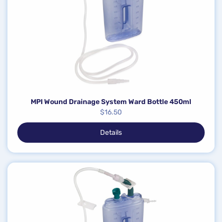
MPI Wound Drainage System Ward Bottle 450ml
$
16.50
Details