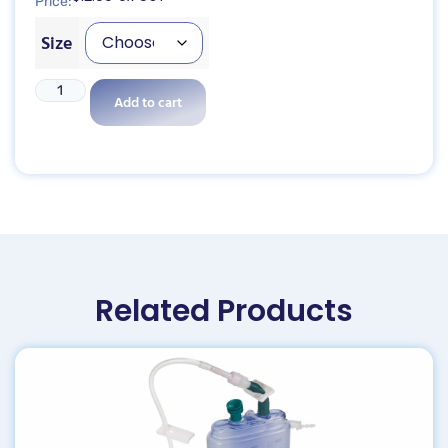
Price:
Size
Add to cart
Related Products