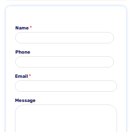
Name
*
Phone
Email
*
E
Message
m
a
i
l
M