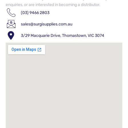
enquiries, or are interested in becoming a distributor.
(03) 9466 2803
sales@surgisupplies.com.au
3/29 Macquarie Drive, Thomastown, VIC 3074