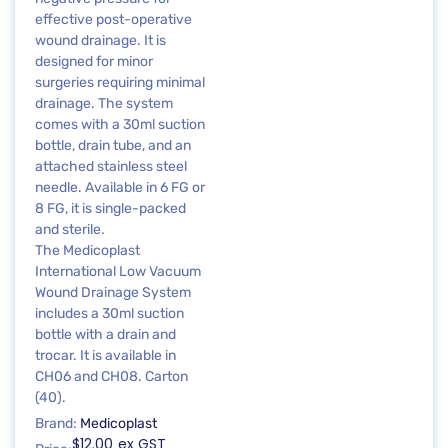
effective post-operative
wound drainage. It is
designed for minor
surgeries requiring minimal
drainage. The system
comes with a 30ml suction
bottle, drain tube, and an
attached stainless steel
needle. Available in 6 FG or
8 FG, it is single-packed
and sterile.
The Medicoplast
International Low Vacuum
Wound Drainage System
includes a 30ml suction
bottle with a drain and
trocar. It is available in
CH06 and CH08. Carton
(40).
Brand:
Medicoplast
$
12.00
ex GST