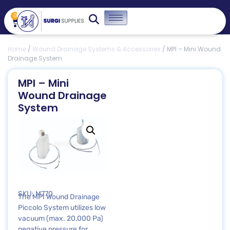
0
Home
/
Wound Drainage Systems & Accessories
/ MPI – Mini Wound
Drainage System
MPI – Mini
Wound Drainage
System
SKU: M770
The MPI Wound Drainage
Piccolo System utilizes low
vacuum (max. 20,000 Pa)
negative pressure for