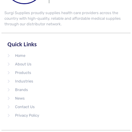
Surgi Supplies proudly supplies health care providers across the
country with high-quality, reliable and affordable medical supplies
through our distributor network.
Quick Links
Home
About Us
Products
Industries
Brands
News
Contact Us
Privacy Policy