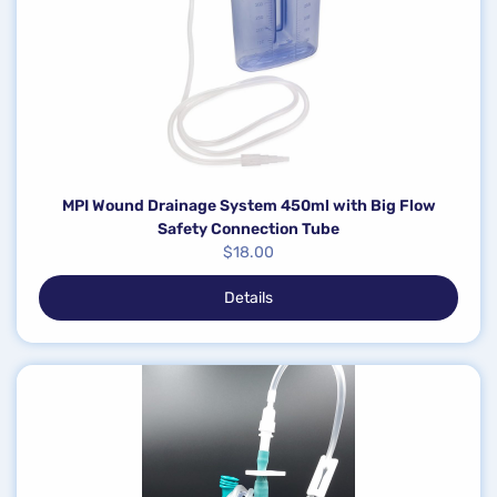
MPI Wound Drainage System 450ml with Big Flow
Safety Connection Tube
$
18.00
Details