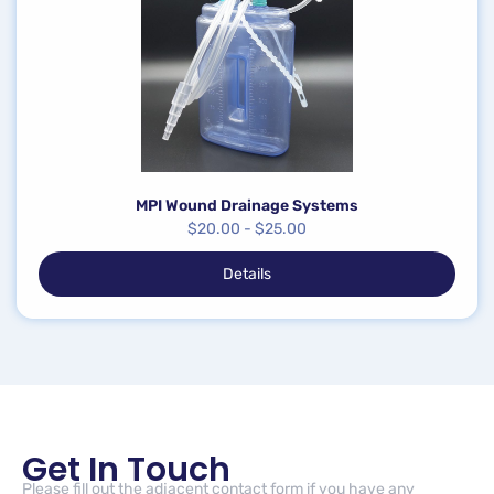
MPI Wound Drainage Systems
$
20.00
-
$
25.00
Details
Get In Touch
Please fill out the adjacent contact form if you have any