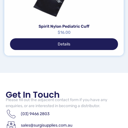
Spirit Nylon Pediatric Cuff
$
16.00
Details
Get In Touch
Please fill out the adjacent contact form if you have any
enquiries, or are interested in becoming a distributor.
(03) 9466 2803
sales@surgisupplies.com.au