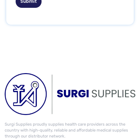
Submit
Surgi Supplies proudly supplies health care providers across the
country with high-quality, reliable and affordable medical supplies
through our distributor network.