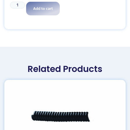
Add to cart
Related Products