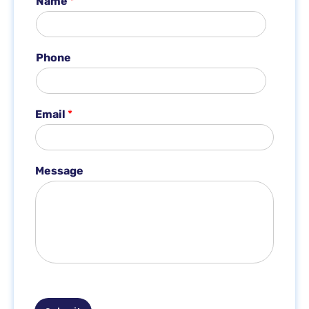
Name
*
Phone
*
Email
*
*
P
h
o
Message
n
e