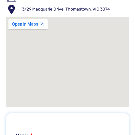
3/29 Macquarie Drive, Thomastown, VIC 3074