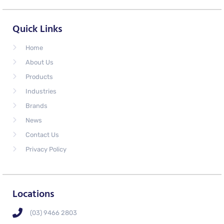
Quick Links
Home
About Us
Products
Industries
Brands
News
Contact Us
Privacy Policy
Locations
(03) 9466 2803