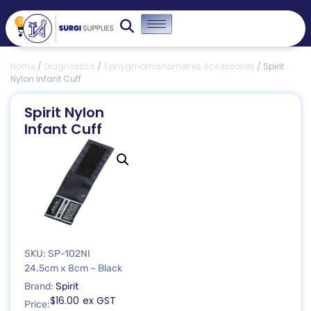
0
Home
/
Diagnostics
/
Sphygmomanometres Accessories
/ Spirit
Nylon Infant Cuff
Spirit Nylon
Infant Cuff
SKU: SP-102NI
24.5cm x 8cm – Black
Brand:
Spirit
$
16.00
ex GST
Price: