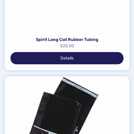
Spirit Long Coil Rubber Tubing
$
25.00
Details