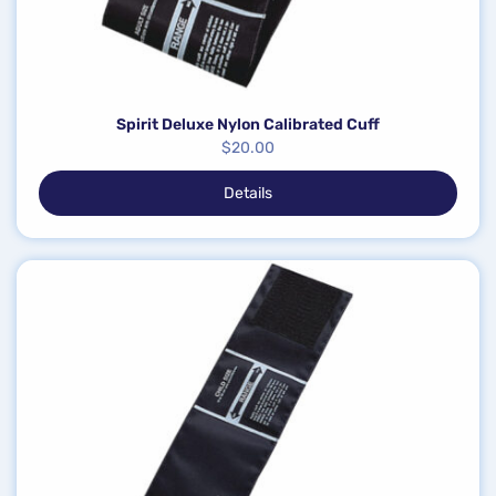
Spirit Deluxe Nylon Calibrated Cuff
$
20.00
Details