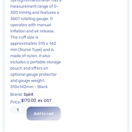
Sphygmomanometer has a
measurement range of 0-
300 mmHg and features a
360? rotating gauge. It
operates with manual
inflation and air release.
The cuff size is
approximately 510 x 142
mm (Nurse Type) and is
made of nylon. It also
includes a portable storage
pouch and offers an
optional gauge protector
and gauge weight.
510x142mm – Black
Brand:
Spirit
$
170.00
ex GST
Price:
Add to cart