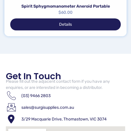
Spirit Sphygmomanometer Aneroid Portable
$
60.00
Details
Get In Touch
Please fill out the adjacent contact form if you have any
enquiries, or are interested in becoming a distributor.
(03) 9466 2803
sales@surgisupplies.com.au
3/29 Macquarie Drive, Thomastown, VIC 3074