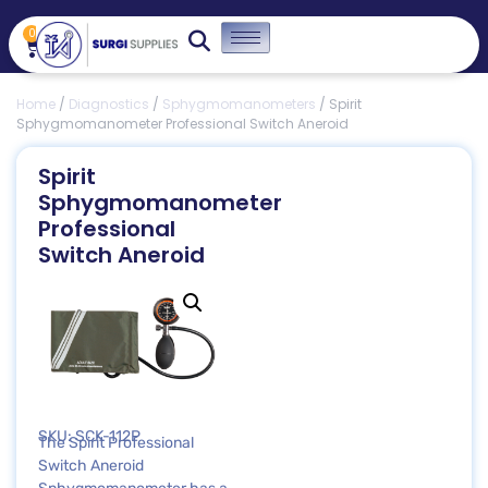
0
Home
/
Diagnostics
/
Sphygmomanometers
/ Spirit
Sphygmomanometer Professional Switch Aneroid
Spirit
Sphygmomanometer
Professional
Switch Aneroid
SKU: SCK-112P
The Spirit Professional
Switch Aneroid