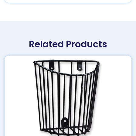
Related Products