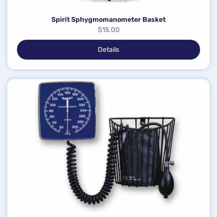
Spirit Sphygmomanometer Basket
$
15.00
Details