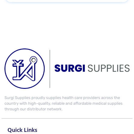
Surgi Supplies proudly supplies health care providers across the
country with high-quality, reliable and affordable medical supplies
through our distributor network.
Quick Links