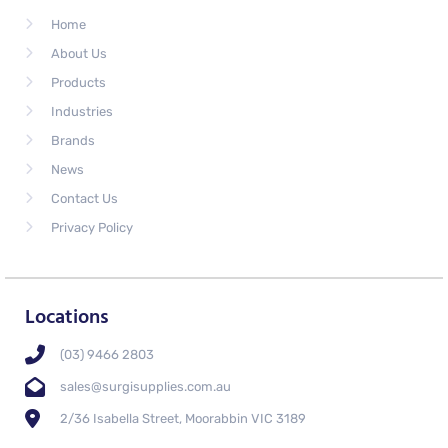
Home
About Us
Products
Industries
Brands
News
Contact Us
Privacy Policy
Locations
(03) 9466 2803
sales@surgisupplies.com.au
2/36 Isabella Street, Moorabbin VIC 3189