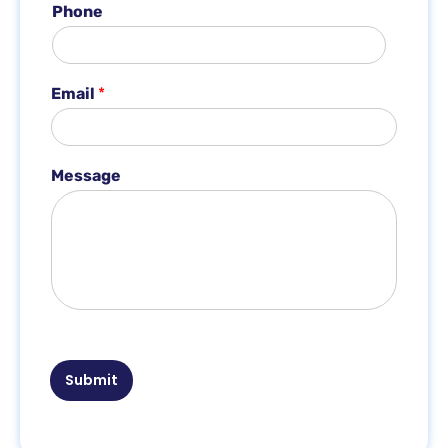
Phone
*
*
Email
*
Message
Submit