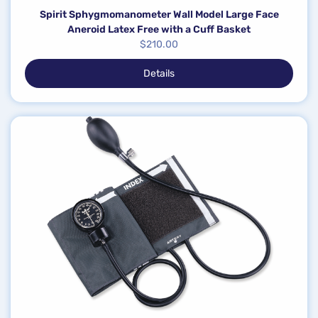
Spirit Sphygmomanometer Wall Model Large Face
Aneroid Latex Free with a Cuff Basket
$
210.00
Details