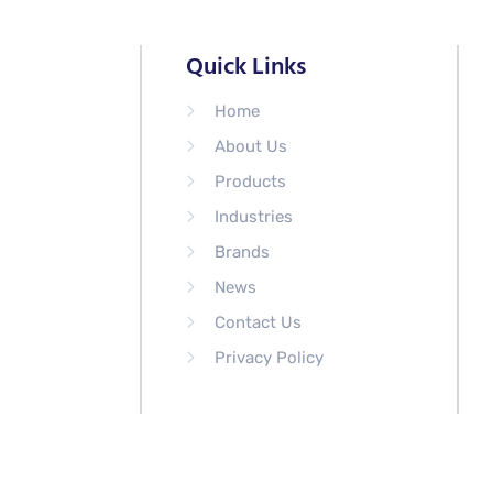
Quick Links
Home
About Us
Products
Industries
Brands
News
Contact Us
Privacy Policy