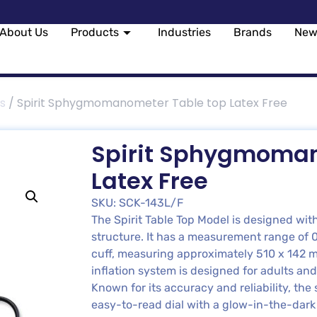
About Us
Products
Industries
Brands
New
s
/ Spirit Sphygmomanometer Table top Latex Free
Spirit Sphygmoman
Latex Free
SKU: SCK-143L/F
The Spirit Table Top Model is designed wi
structure. It has a measurement range of
cuff, measuring approximately 510 x 142 m
inflation system is designed for adults and
Known for its accuracy and reliability, t
easy-to-read dial with a glow-in-the-dark s