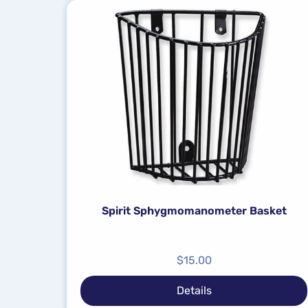
Spirit Sphygmomanometer Basket
$
15.00
Details