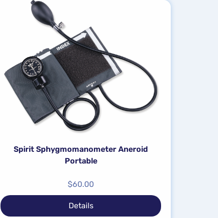
Spirit Sphygmomanometer Aneroid
Portable
$
60.00
Details