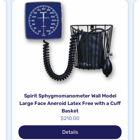
Spirit Sphygmomanometer Wall Model
Large Face Aneroid Latex Free with a Cuff
Basket
$
210.00
Details