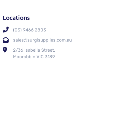
Locations
(03) 9466 2803
sales@surgisupplies.com.au
2/36 Isabella Street,
Moorabbin VIC 3189