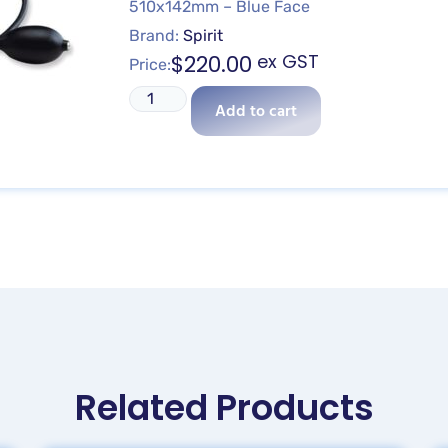
510x142mm – Blue Face
Brand:
Spirit
$
220.00
ex GST
Price:
Add to cart
Related Products