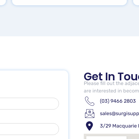
Get In To
Please fill out the adja
are interested in becomi
(03) 9466 2803
sales@surgisupp
3/29 Macquarie 