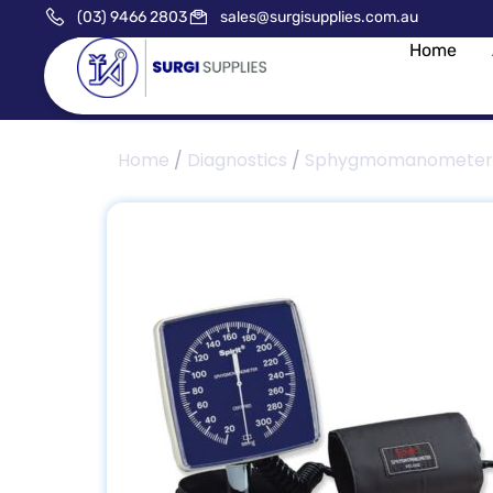
(03) 9466 2803
sales@surgisupplies.com.au
Home
Home
/
Diagnostics
/
Sphygmomanometer