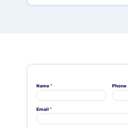
Name
*
Phone
*
Email
*
*
N
a