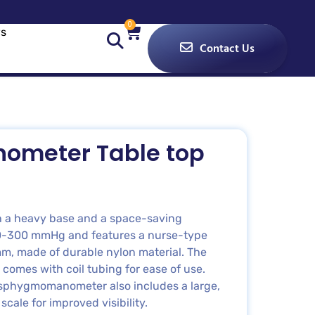
0
s
Contact Us
ometer Table top
th a heavy base and a space-saving
 0-300 mmHg and features a nurse-type
m, made of durable nylon material. The
 comes with coil tubing for ease of use.
he sphygmomanometer also includes a large,
cale for improved visibility.