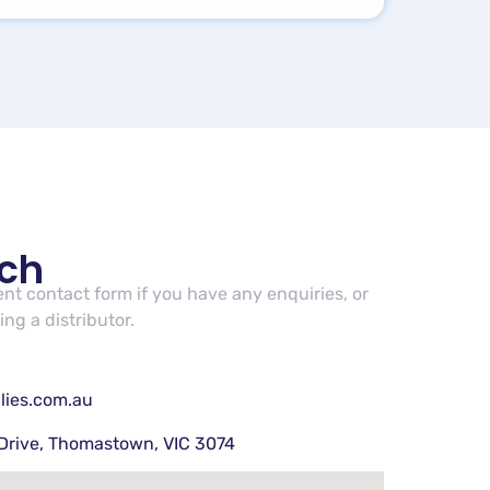
uch
cent contact form if you have any enquiries, or
ng a distributor.
lies.com.au
Drive, Thomastown, VIC 3074