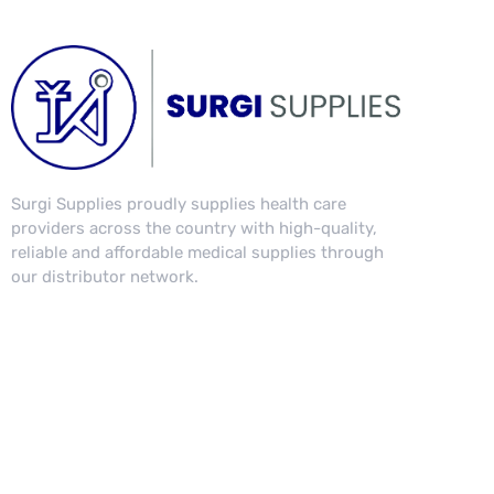
Surgi Supplies proudly supplies health care
providers across the country with high-quality,
reliable and affordable medical supplies through
our distributor network.