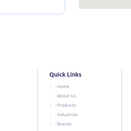
Quick Links
Home
About Us
Products
Industries
Brands