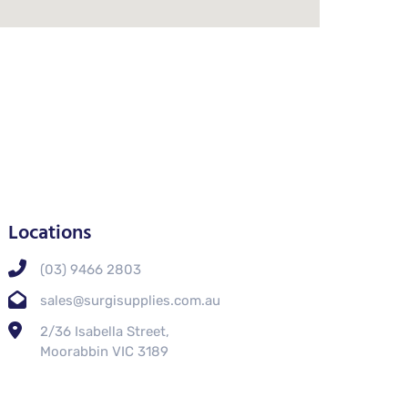
Locations
(03) 9466 2803
sales@surgisupplies.com.au
2/36 Isabella Street,
Moorabbin VIC 3189