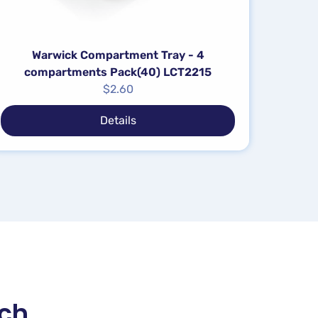
Warwick Compartment Tray - 4
compartments Pack(40) LCT2215
$
2.60
Details
uch