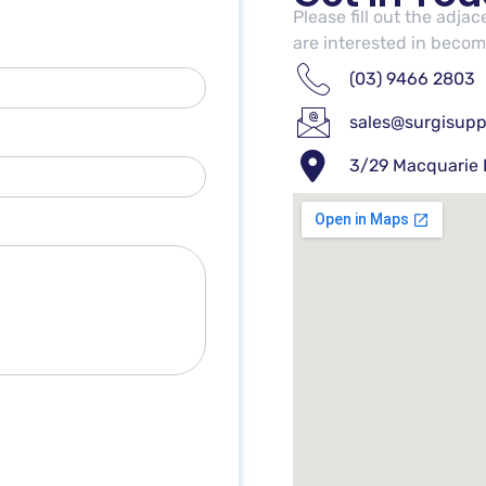
Please fill out the adja
are interested in becomi
(03) 9466 2803
sales@surgisupp
3/29 Macquarie 