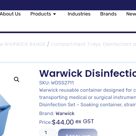
About Us
Products
Industries
Brands
New
le WARWICK RANGE
/
Compartment Trays, Disinfectant a
Warwick Disinfectio
SKU: WDSS2711
Warwick reusable container designed for cl
transporting medical or surgical instrumen
Disinfection Set – Soaking container, str
Brand:
Warwick
$
44.00
ex GST
Price: