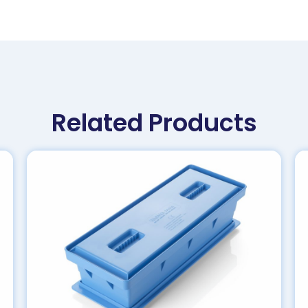
Related Products