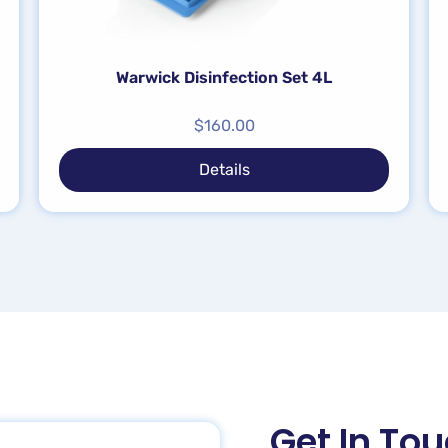
Warwick Disinfection Set 4L
$
160.00
Details
Get In To