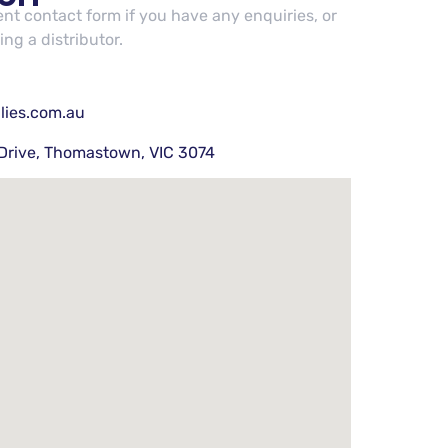
cent contact form if you have any enquiries, or
ng a distributor.
lies.com.au
Drive, Thomastown, VIC 3074