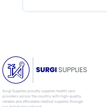
s
s
a
g
e
Surgi Supplies proudly supplies health care
providers across the country with high-quality,
reliable and affordable medical supplies through
our distributor network.