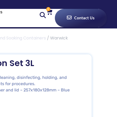
0
s
Contact Us
nd Soaking Containers
/ Warwick
n Set 3L
eaning, disinfecting, holding, and
ts for procedures.
ainer and lid – 257x180x128mm – Blue