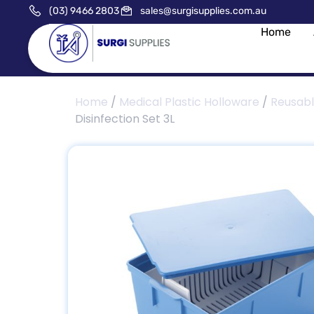
(03) 9466 2803
sales@surgisupplies.com.au
Home
Home
/
Medical Plastic Holloware
/
Reusab
Disinfection Set 3L