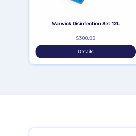
Warwick Disinfection Set 12L
$
300.00
Details