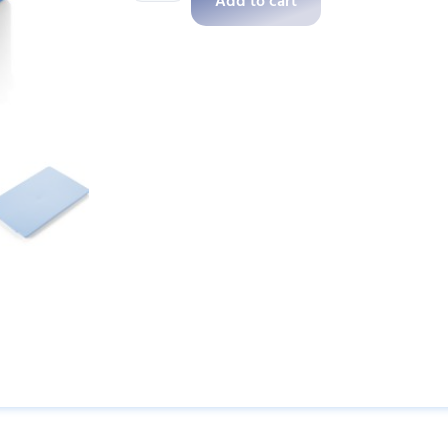
Add to cart