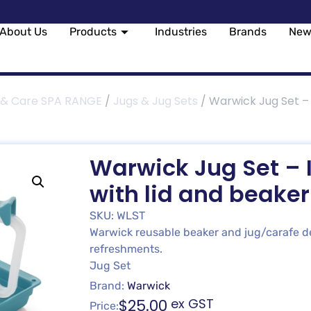
About Us
Products
Industries
Brands
New
 & Care SPA RANGE
/
Jugs & Jug Sets
/ Warwick Jug Set – 
Warwick Jug Set – I
with lid and beake
SKU: WLST
Warwick reusable beaker and jug/carafe de
refreshments.
Jug Set
Brand:
Warwick
$
25.00
ex GST
Price: