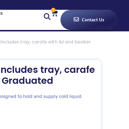
0
s
Contact Us
Includes tray, carafe with lid and beaker
ncludes tray, carafe
r Graduated
signed to hold and supply cold liquid