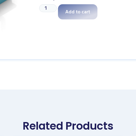
Add to cart
Related Products