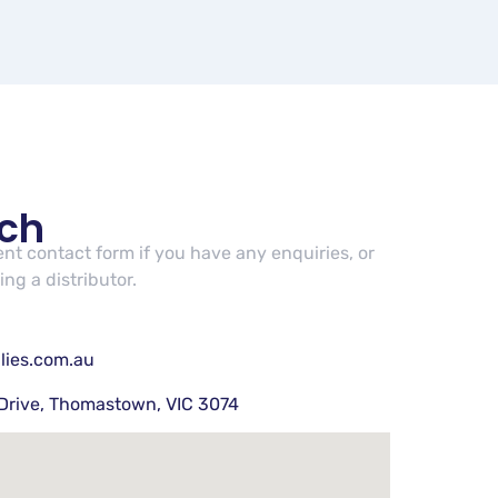
uch
cent contact form if you have any enquiries, or
ng a distributor.
lies.com.au
Drive, Thomastown, VIC 3074