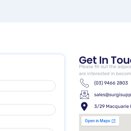
Get In To
Please fill out the adja
are interested in becomi
(03) 9466 2803
sales@surgisupp
3/29 Macquarie 