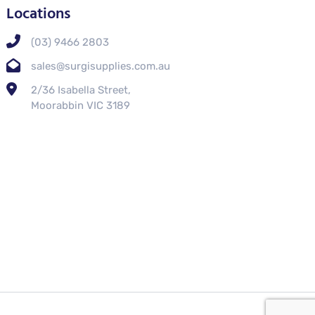
Locations
(03) 9466 2803
sales@surgisupplies.com.au
2/36 Isabella Street,
Moorabbin VIC 3189