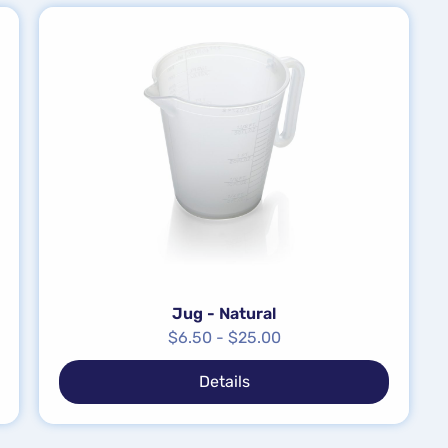
Jug - Natural
$
6.50
-
$
25.00
Details