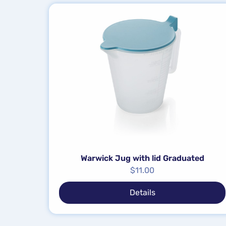
Warwick Jug with lid Graduated
$
11.00
Details