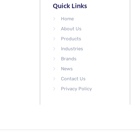
Quick Links
Home
About Us
Products
Industries
Brands
News
Contact Us
Privacy Policy