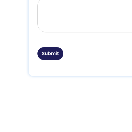
Submit