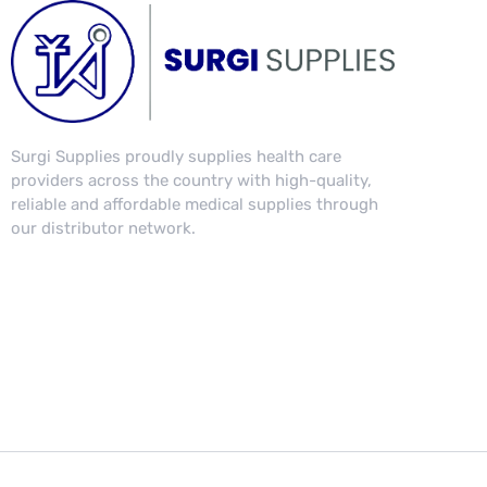
Surgi Supplies proudly supplies health care
providers across the country with high-quality,
reliable and affordable medical supplies through
our distributor network.