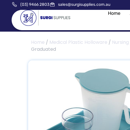
(03) 9466 2803
sales@surgisupplies.com.au
Home
Home
/
Medical Plastic Holloware
/
Nursing
Graduated