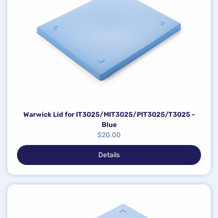
Warwick Lid for IT3025/MIT3025/PIT3025/T3025 -
Blue
$
20.00
Details