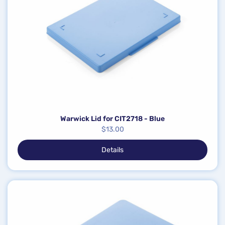
Warwick Lid for CIT2718 - Blue
$
13.00
Details