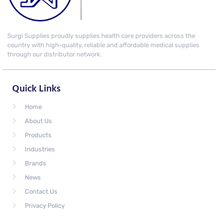
Surgi Supplies proudly supplies health care providers across the
country with high-quality, reliable and affordable medical supplies
through our distributor network.
Quick Links
Home
About Us
Products
Industries
Brands
News
Contact Us
Privacy Policy