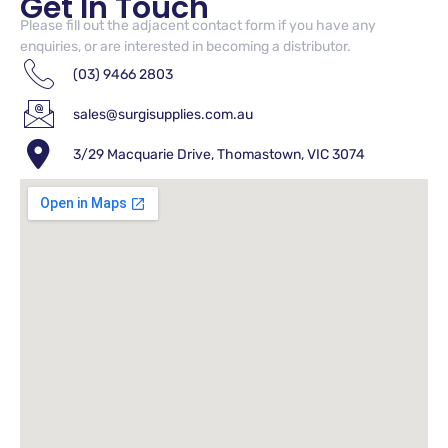
Get In Touch
Please fill out the adjacent contact form if you have any
enquiries, or are interested in becoming a distributor.
(03) 9466 2803
sales@surgisupplies.com.au
3/29 Macquarie Drive, Thomastown, VIC 3074