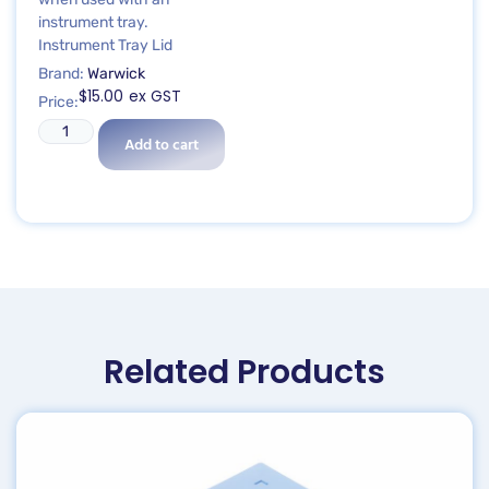
instrument tray.
Instrument Tray Lid
Brand:
Warwick
$
15.00
ex GST
Price:
Add to cart
Related Products