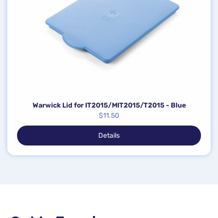
Warwick Lid for IT2015/MIT2015/T2015 - Blue
$
11.50
Details