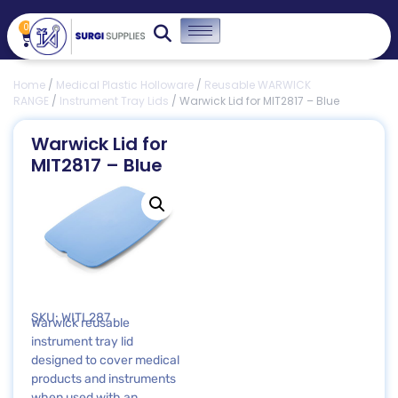
0
Home
/
Medical Plastic Holloware
/
Reusable WARWICK
RANGE
/
Instrument Tray Lids
/ Warwick Lid for MIT2817 – Blue
Warwick Lid for
MIT2817 – Blue
SKU: WITL287
Warwick reusable
instrument tray lid
designed to cover medical
products and instruments
when used with an