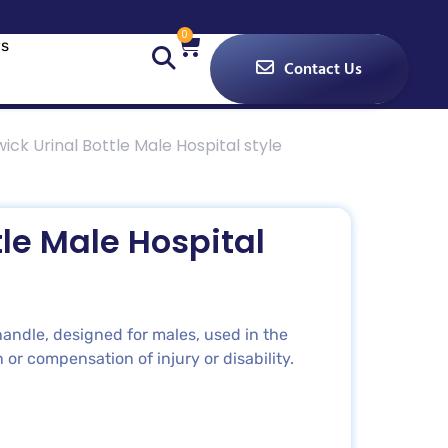
0
s
Contact Us
ck Urinal Bottle Male Hospital style
le Male Hospital
andle, designed for males, used in the
 or compensation of injury or disability.