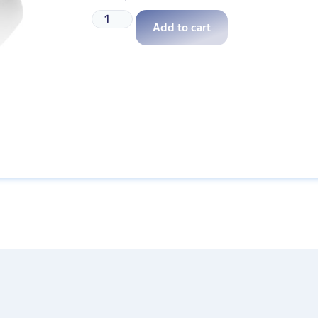
Add to cart