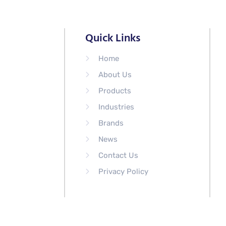
Quick Links
Home
About Us
Products
Industries
Brands
News
Contact Us
Privacy Policy