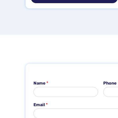
Name
*
Phone
Email
*