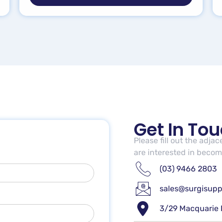
Get In To
Please fill out the adja
are interested in becomi
(03) 9466 2803
sales@surgisupp
3/29 Macquarie 