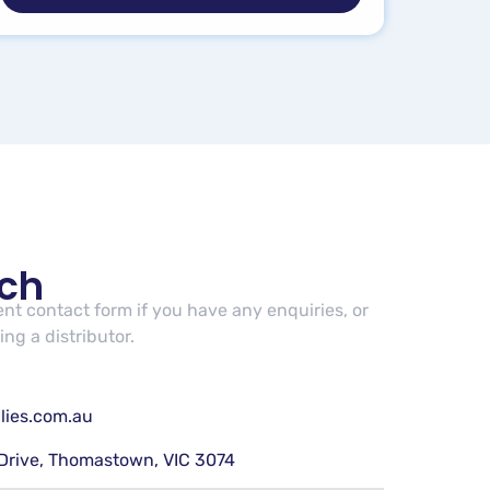
uch
cent contact form if you have any enquiries, or
ng a distributor.
lies.com.au
Drive, Thomastown, VIC 3074