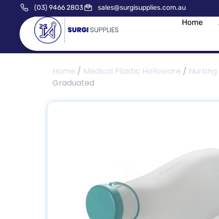
(03) 9466 2803
sales@surgisupplies.com.au
Home
Home
/
Medical Plastic Holloware
/
Nursing
Graduated