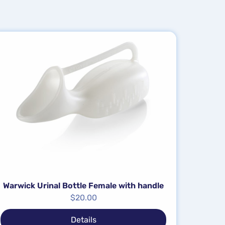
Warwick Urinal Bottle Female with handle
$
20.00
Details