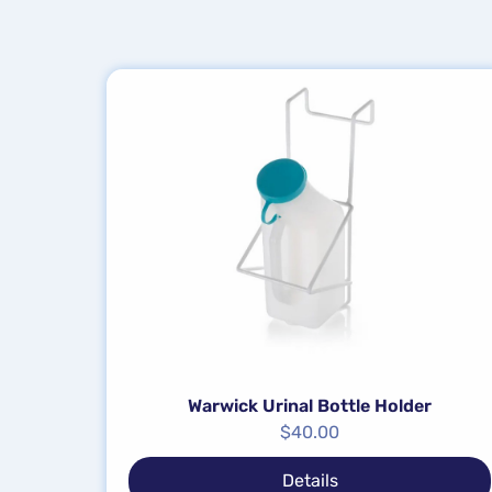
Warwick Urinal Bottle Holder
$
40.00
Details