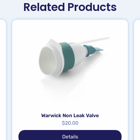
Related Products
Warwick Non Leak Valve
$
20.00
Details