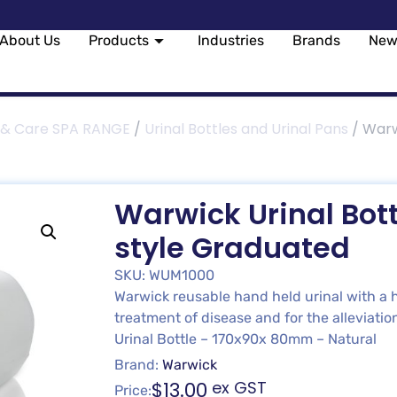
About Us
Products
Industries
Brands
New
 & Care SPA RANGE
/
Urinal Bottles and Urinal Pans
/ Warwi
Warwick Urinal Bott
style Graduated
SKU: WUM1000
Warwick reusable hand held urinal with a h
treatment of disease and for the alleviation
Urinal Bottle – 170x90x 80mm – Natural
Brand:
Warwick
$
13.00
ex GST
Price: