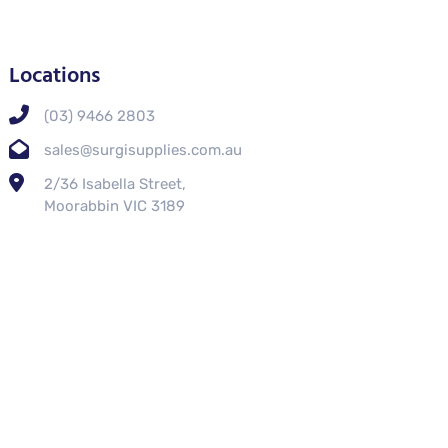
Locations
(03) 9466 2803
sales@surgisupplies.com.au
2/36 Isabella Street,
Moorabbin VIC 3189