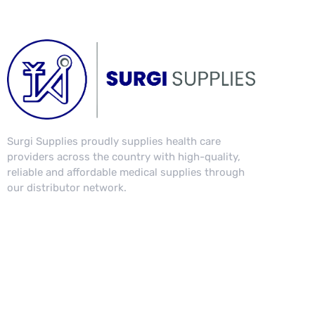
Surgi Supplies proudly supplies health care
providers across the country with high-quality,
reliable and affordable medical supplies through
our distributor network.