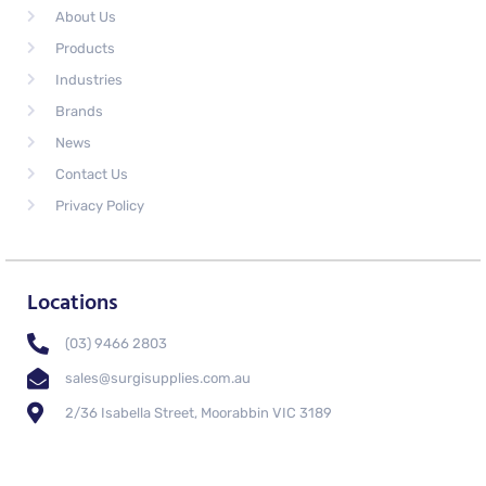
About Us
Products
Industries
Brands
News
Contact Us
Privacy Policy
Locations
(03) 9466 2803
sales@surgisupplies.com.au
2/36 Isabella Street, Moorabbin VIC 3189