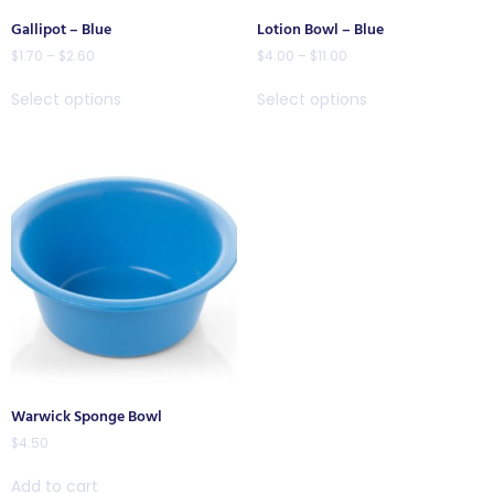
Gallipot – Blue
Lotion Bowl – Blue
$
1.70
–
$
2.60
$
4.00
–
$
11.00
Select options
Select options
Warwick Sponge Bowl
$
4.50
Add to cart