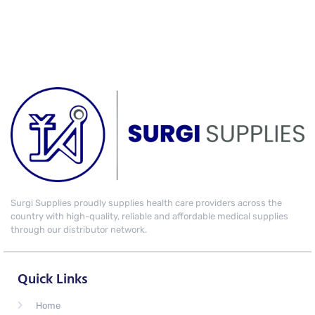
Surgi Supplies proudly supplies health care providers across the
country with high-quality, reliable and affordable medical supplies
through our distributor network.
Quick Links
Home