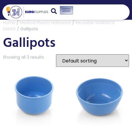
0
Home
/
Medical Plastic Holloware
/
Reusable WARWICK
RANGE
/ Gallipots
Gallipots
Showing all 3 results