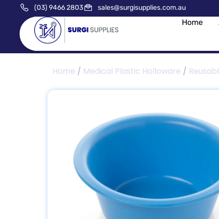
(03) 9466 2803
sales@surgisupplies.com.au
Home
Home
/
Medical Plastic Holloware
/
Reusab