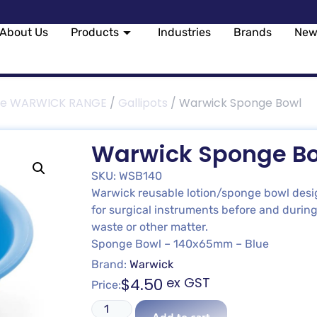
About Us
Products
Industries
Brands
New
le WARWICK RANGE
/
Gallipots
/ Warwick Sponge Bowl
Warwick Sponge B
SKU: WSB140
Warwick reusable lotion/sponge bowl design
for surgical instruments before and during
waste or other matter.
Sponge Bowl – 140x65mm – Blue
Brand:
Warwick
$
4.50
ex GST
Price: