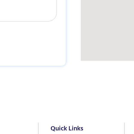
Quick Links