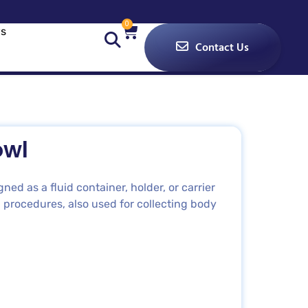
0
s
Contact Us
owl
ed as a fluid container, holder, or carrier
 procedures, also used for collecting body