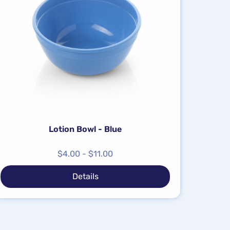
Lotion Bowl - Blue
$
4.00
-
$
11.00
Details