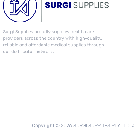
Surgi Supplies proudly supplies health care
providers across the country with high-quality,
reliable and affordable medical supplies through
our distributor network.
Copyright © 2026 SURGI SUPPLIES PTY LTD. Al