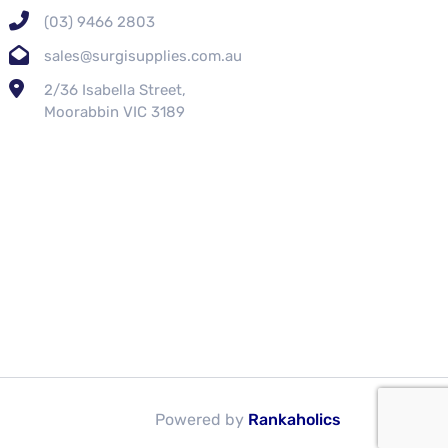
(03) 9466 2803
sales@surgisupplies.com.au
2/36 Isabella Street,
Moorabbin VIC 3189
Powered by
Rankaholics