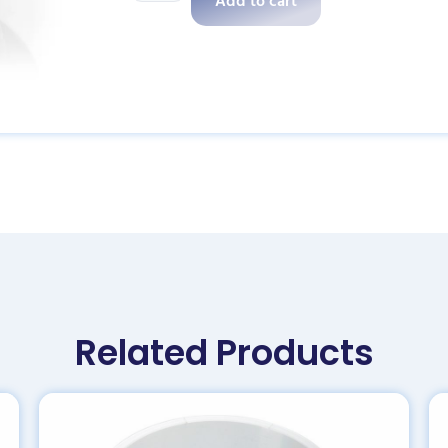
Add to cart
Related Products