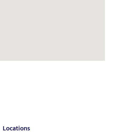
Locations