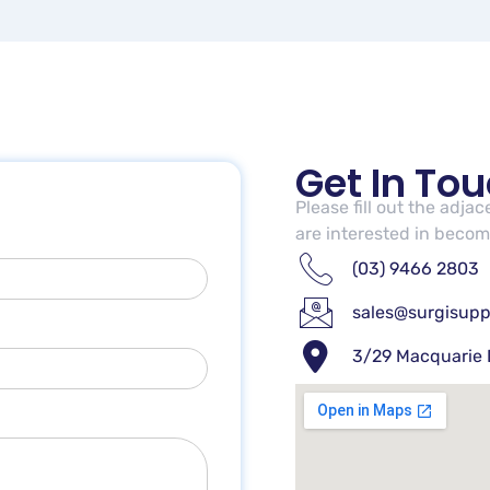
Get In To
Please fill out the adja
are interested in becomi
(03) 9466 2803
sales@surgisupp
3/29 Macquarie 