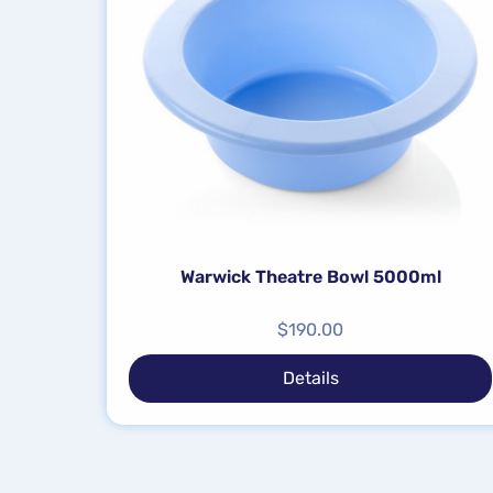
Warwick Theatre Bowl 5000ml
$
190.00
Details