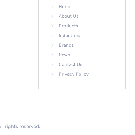
Home
About Us
Products
Industries
Brands
News
Contact Us
Privacy Policy
l rights reserved.