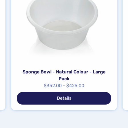
Sponge Bowl - Natural Colour - Large
Pack
$
352.00
-
$
425.00
Details