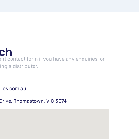
uch
cent contact form if you have any enquiries, or
ng a distributor.
lies.com.au
Drive, Thomastown, VIC 3074