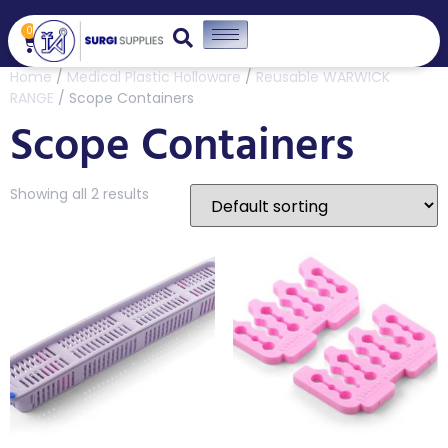
0
Home
/
Medical Plastic Holloware
/
Reusable WARWICK
RANGE
/ Scope Containers
Scope Containers
Showing all 2 results