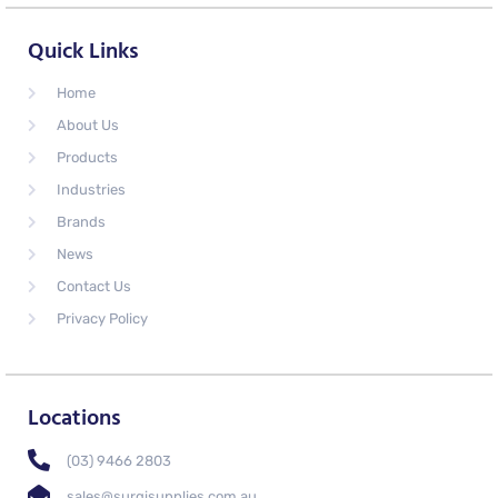
Quick Links
Home
About Us
Products
Industries
Brands
News
Contact Us
Privacy Policy
Locations
(03) 9466 2803
sales@surgisupplies.com.au