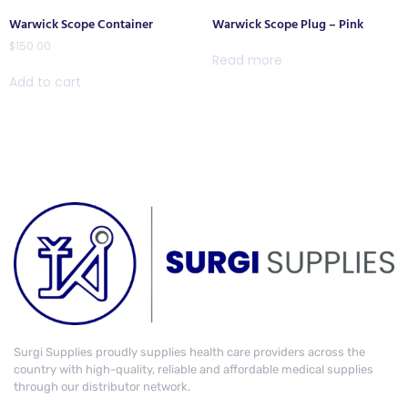
Warwick Scope Container
Warwick Scope Plug – Pink
$
150.00
Read more
Add to cart
Surgi Supplies proudly supplies health care providers across the
country with high-quality, reliable and affordable medical supplies
through our distributor network.