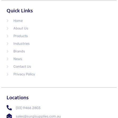
Quick Links
Home
About Us
Products
Industries
Brands
News
Contact Us
Privacy Policy
Locations
(03) 9466 2803
sales@surgisupplies.com.au