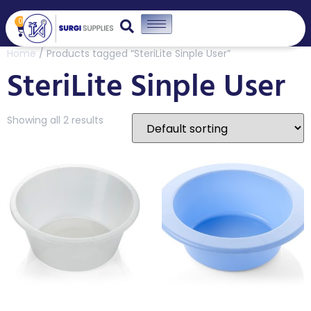
0
Home
/ Products tagged “SteriLite Sinple User”
SteriLite Sinple User
Showing all 2 results