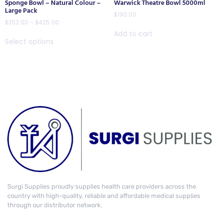
Sponge Bowl – Natural Colour –
Warwick Theatre Bowl 5000ml
Large Pack
$
190.00
$
352.00
–
$
425.00
Add to cart
Select options
Surgi Supplies proudly supplies health care providers across the
country with high-quality, reliable and affordable medical supplies
through our distributor network.