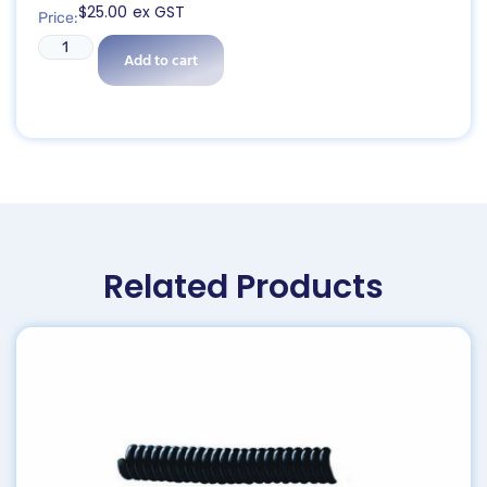
$
25.00
ex GST
Price:
Add to cart
Related Products