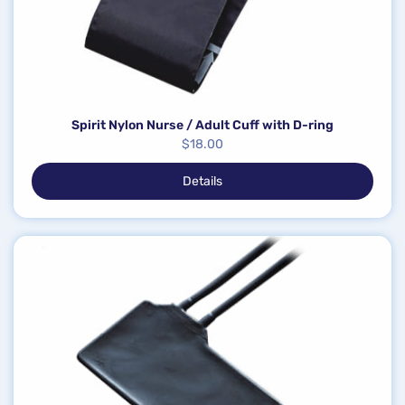
Spirit Nylon Nurse / Adult Cuff with D-ring
$
18.00
Details