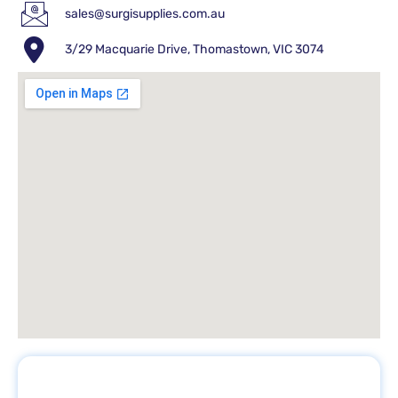
sales@surgisupplies.com.au
3/29 Macquarie Drive, Thomastown, VIC 3074