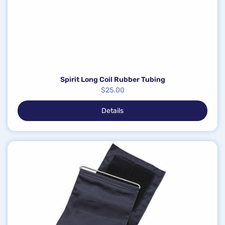
Spirit Long Coil Rubber Tubing
$
25.00
Details