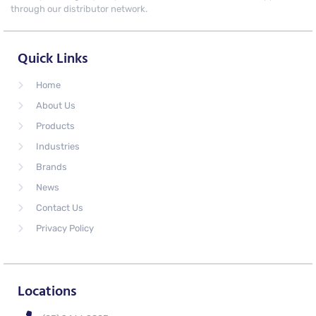
through our distributor network.
Quick Links
Home
About Us
Products
Industries
Brands
News
Contact Us
Privacy Policy
Locations