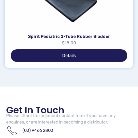
Spirit Pediatric 2-Tube Rubber Bladder
$
18.00
Details
Get In Touch
Please fill out the adjacent contact form if you have any
enquiries, or are interested in becoming a distributor.
(03) 9466 2803