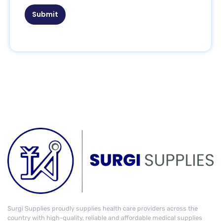
Submit
Surgi Supplies proudly supplies health care providers across the
country with high-quality, reliable and affordable medical supplies