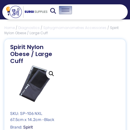
0
Home
/
Diagnostics
/
Sphygmomanometres Accessories
/ Spirit
Nylon Obese / Large Cuff
Spirit Nylon
Obese / Large
Cuff
SKU: SP-106 NXL
67.5cm x 14.2cm -Black
Brand:
Spirit