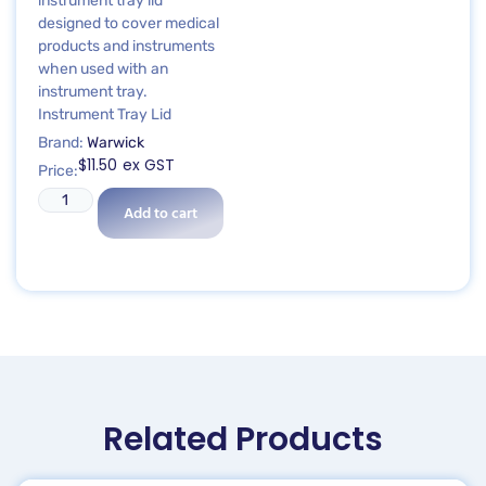
instrument tray lid
designed to cover medical
products and instruments
when used with an
instrument tray.
Instrument Tray Lid
Brand:
Warwick
$
11.50
ex GST
Price:
Add to cart
Related Products