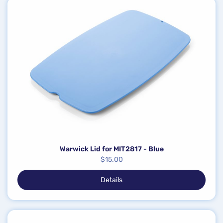
Warwick Lid for MIT2817 - Blue
$
15.00
Details