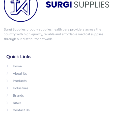
Surgi Supplies proudly supplies health care providers across the
country with high-quality, reliable and affordable medical supplies
through our distributor network.
Quick Links
Home
About Us
Products
Industries
Brands
News
Contact Us