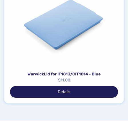
WarwickLid for IT1813/CIT1814 - Blue
$
11.00
Details