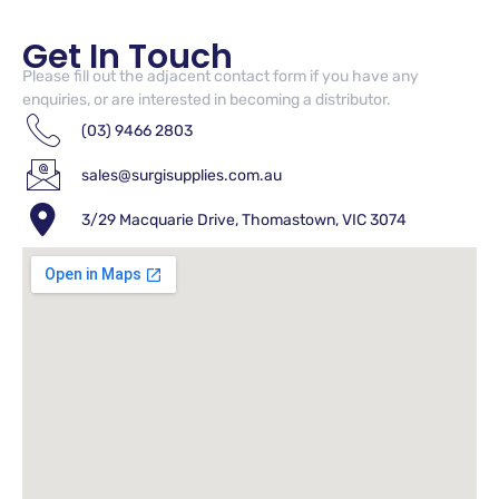
Get In Touch
Please fill out the adjacent contact form if you have any
enquiries, or are interested in becoming a distributor.
(03) 9466 2803
sales@surgisupplies.com.au
3/29 Macquarie Drive, Thomastown, VIC 3074