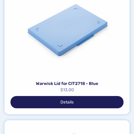
Warwick Lid for CIT2718 - Blue
$
13.00
Details