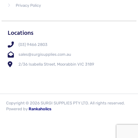
Privacy Policy
Locations
(03) 9466 2803
sales@surgisupplies.com.au
2/36 Isabella Street, Moorabbin VIC 3189
Copyright © 2026 SURGI SUPPLIES PTY LTD. All rights reserved.
Powered by
Rankaholics