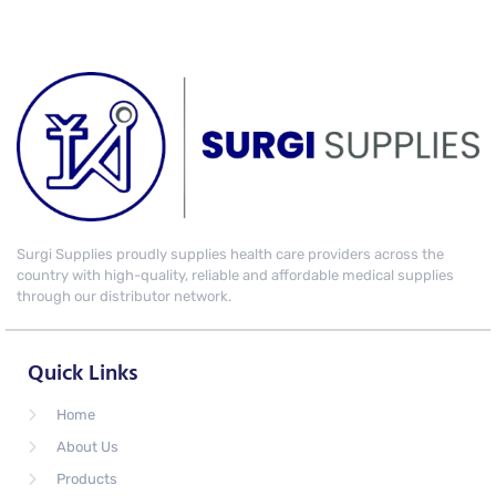
Surgi Supplies proudly supplies health care providers across the
country with high-quality, reliable and affordable medical supplies
through our distributor network.
Quick Links
Home
About Us
Products