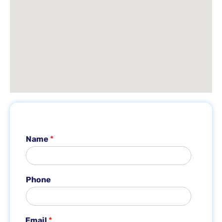
Name
*
Phone
*
Email
*