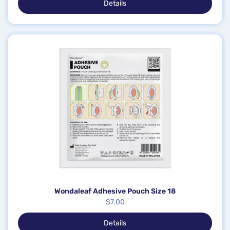
Details
Wondaleaf Adhesive Pouch Size 18
$
7.00
Details