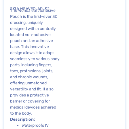
SKU: WSAVEO-AP-S2
The Wondaleaf Adhesive
Pouch is the first-ever 3D
dressing, uniquely
designed with a centrally
located non-adhesive
pouch and an adhesive
base. This innovative
design allows it to adapt
seamlessly to various body
parts, including fingers,
toes, protrusions, joints,
and chronic wounds,
offering unmatched
versatility and fit. It also
provides a protective
barrier or covering for
medical devices adhered
to the body.
Description:
Waterproofs IV