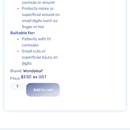
cannula or wound
Protects minor or
superficial wound on
small digits such as
finger or toe
Suitable for:
Patients with IV
cannulas
Small cuts or
superficial injury on
digits
Brand:
Wondaleaf
$
3.50
ex GST
Price:
Add to cart