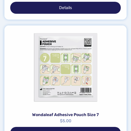
Details
Wondaleaf Adhesive Pouch Size 7
$
5.00