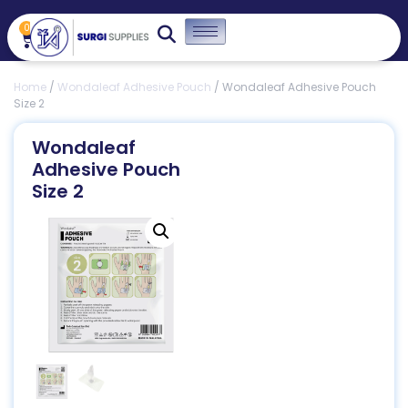
0
Home
/
Wondaleaf Adhesive Pouch
/ Wondaleaf Adhesive Pouch
Size 2
Wondaleaf
Adhesive Pouch
Size 2