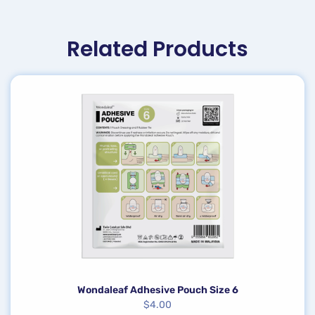
Related Products
Wondaleaf Adhesive Pouch Size 6
$
4.00