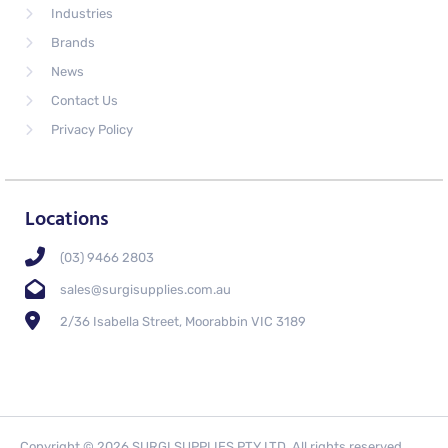
Industries
Brands
News
Contact Us
Privacy Policy
Locations
(03) 9466 2803
sales@surgisupplies.com.au
2/36 Isabella Street, Moorabbin VIC 3189
Copyright © 2026 SURGI SUPPLIES PTY LTD. All rights reserved.