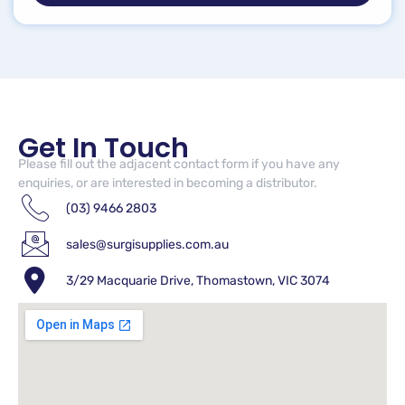
Get In Touch
Please fill out the adjacent contact form if you have any
enquiries, or are interested in becoming a distributor.
(03) 9466 2803
sales@surgisupplies.com.au
3/29 Macquarie Drive, Thomastown, VIC 3074