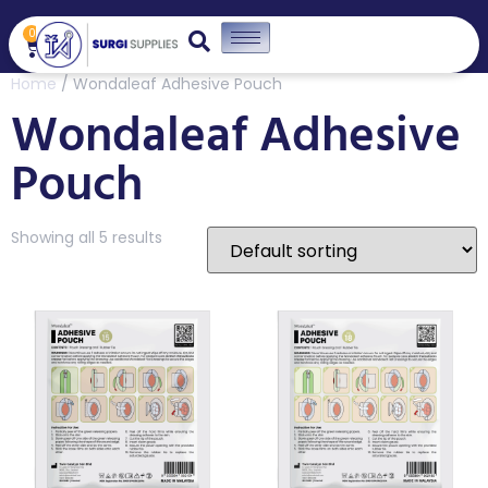
0
Home
/ Wondaleaf Adhesive Pouch
Wondaleaf Adhesive
Pouch
Showing all 5 results