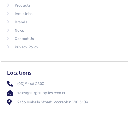
Products
Industries
Brands
News
Contact Us
Privacy Policy
Locations
(03) 9466 2803
sales@surgisupplies.com.au
2/36 Isabella Street, Moorabbin VIC 3189