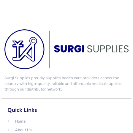
Surgi Supplies proudly supplies health care providers across the
country with high-quality, reliable and affordable medical supplies
through our distributor network.
Quick Links
Home
About Us