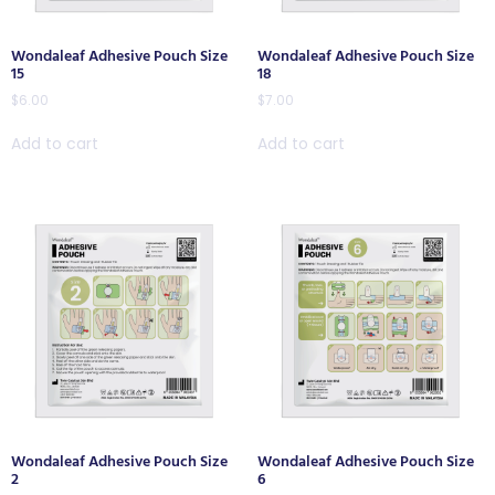
Wondaleaf Adhesive Pouch Size
Wondaleaf Adhesive Pouch Size
15
18
$
6.00
$
7.00
Add to cart
Add to cart
Wondaleaf Adhesive Pouch Size
Wondaleaf Adhesive Pouch Size
2
6