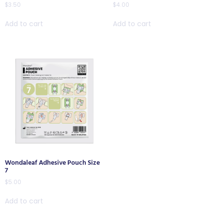
$
3.50
$
4.00
Add to cart
Add to cart
Wondaleaf Adhesive Pouch Size
7
$
5.00
Add to cart