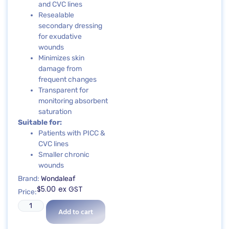
and CVC lines
Resealable
secondary dressing
for exudative
wounds
Minimizes skin
damage from
frequent changes
Transparent for
monitoring absorbent
saturation
Suitable for:
Patients with PICC &
CVC lines
Smaller chronic
wounds
Brand:
Wondaleaf
$
5.00
ex GST
Price:
Add to cart