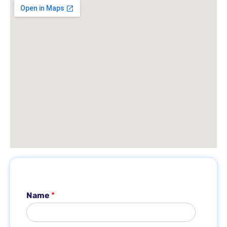
Name
*