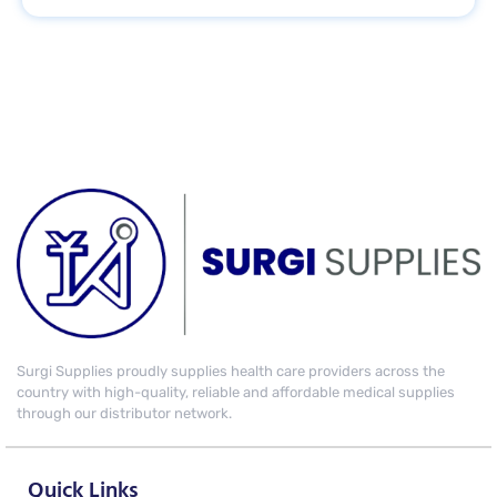
Surgi Supplies proudly supplies health care providers across the
country with high-quality, reliable and affordable medical supplies
through our distributor network.
Quick Links