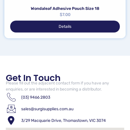
Wondaleaf Adhesive Pouch Size 18
$
7.00
Details
Get In Touch
Please fill out the adjacent contact form if you have any
enquiries, or are interested in becoming a distributor.
(03) 9466 2803
sales@surgisupplies.com.au
3/29 Macquarie Drive, Thomastown, VIC 3074