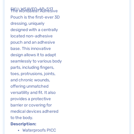
SKU: WSAVEO-AP-S17
The Wondaleaf Adhesive
Pouch is the first-ever 3D
dressing, uniquely
designed with a centrally
located non-adhesive
pouch and an adhesive
base. This innovative
design allows it to adapt
seamlessly to various body
parts, including fingers,
toes, protrusions, joints,
and chronic wounds,
offering unmatched
versatility and fit. It also
provides a protective
barrier or covering for
medical devices adhered
to the body.
Description:
Waterproofs PICC