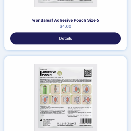
Wondaleaf Adhesive Pouch Size 6
$
4.00
Details