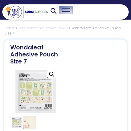
0
Home
/
Wondaleaf Adhesive Pouch
/ Wondaleaf Adhesive Pouch
Size 7
Wondaleaf
Adhesive Pouch
Size 7