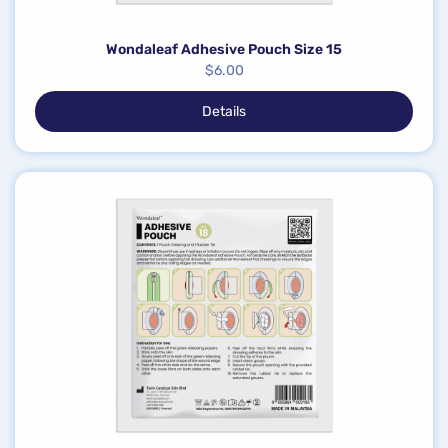
Wondaleaf Adhesive Pouch Size 15
$
6.00
Details