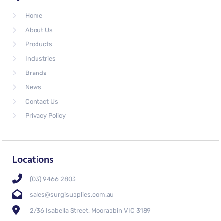
Home
About Us
Products
Industries
Brands
News
Contact Us
Privacy Policy
Locations
(03) 9466 2803
sales@surgisupplies.com.au
2/36 Isabella Street, Moorabbin VIC 3189