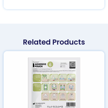
Related Products